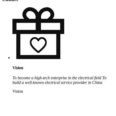
Vision
To become a high-tech enterprise in the electrical field
To
build a well-known electrical service provider in China
Vision