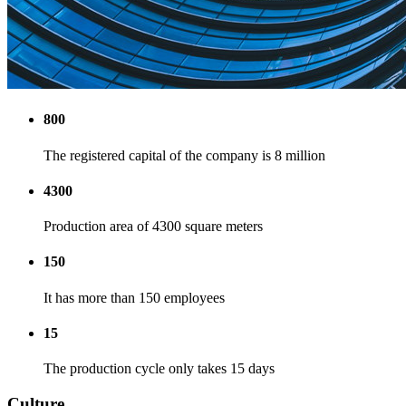
800
The registered capital of the company is 8 million
4300
Production area of 4300 square meters
150
It has more than 150 employees
15
The production cycle only takes 15 days
Culture