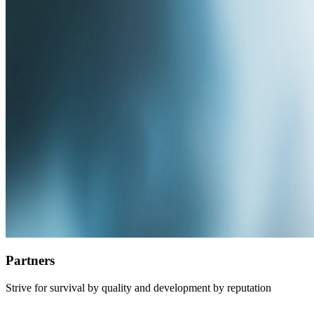
Partners
Strive for survival by quality and development by reputation