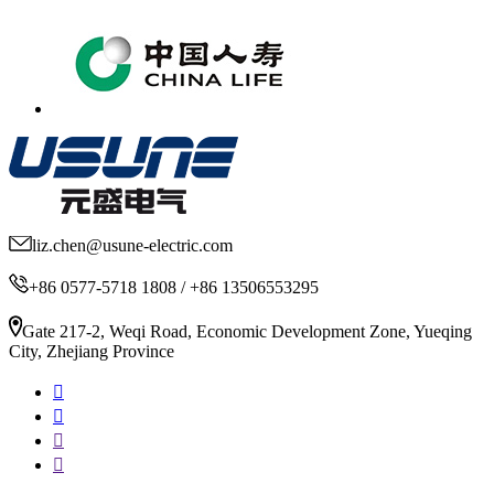
liz.chen@usune-electric.com
+86 0577-5718 1808 / +86 13506553295
Gate 217-2, Weqi Road, Economic Development Zone, Yueqing
City, Zhejiang Province