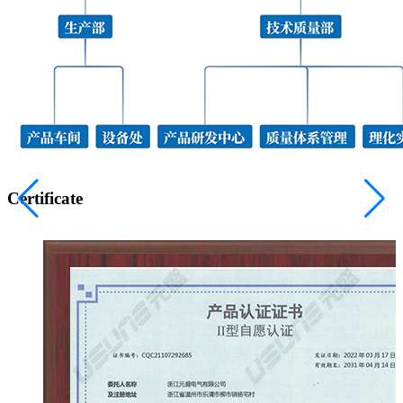
Certificate