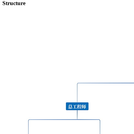
Structure