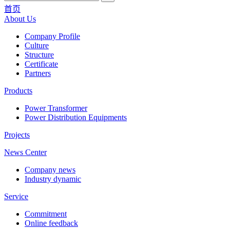
首页
About Us
Company Profile
Culture
Structure
Certificate
Partners
Products
Power Transformer
Power Distribution Equipments
Projects
News Center
Company news
Industry dynamic
Service
Commitment
Online feedback