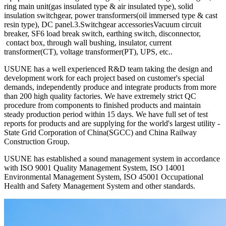
ring main unit(gas insulated type & air insulated type), solid
insulation switchgear, power transformers(oil immersed type & cast
resin type), DC panel.3.Switchgear accessoriesVacuum circuit
breaker, SF6 load break switch, earthing switch, disconnector,
contact box, through wall bushing, insulator, current
transformer(CT), voltage transformer(PT), UPS, etc..
USUNE has a well experienced R&D team taking the design and
development work for each project based on customer's special
demands, independently produce and integrate products from more
than 200 high quality factories. We have extremely strict QC
procedure from components to finished products and maintain
steady production period within 15 days. We have full set of test
reports for products and are supplying for the world's largest utility -
State Grid Corporation of China(SGCC) and China Railway
Construction Group.
USUNE has established a sound management system in accordance
with ISO 9001 Quality Management System, ISO 14001
Environmental Management System, ISO 45001 Occupational
Health and Safety Management System and other standards.