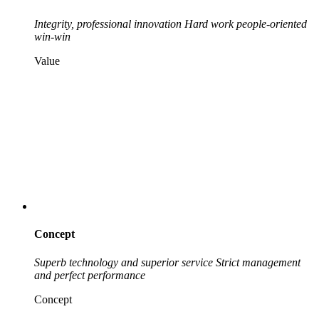
Integrity, professional innovation
Hard work people-oriented
win-win
Value
Concept
Superb technology and superior service
Strict management
and perfect performance
Concept