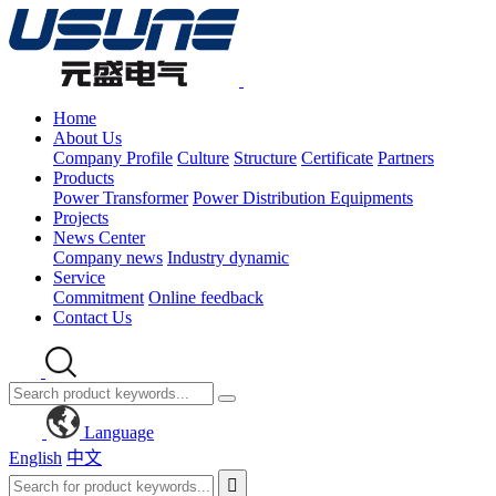
Home
About Us
Company Profile
Culture
Structure
Certificate
Partners
Products
Power Transformer
Power Distribution Equipments
Projects
News Center
Company news
Industry dynamic
Service
Commitment
Online feedback
Contact Us
Language
English
中文