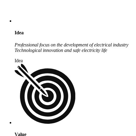
Idea
Professional focus on the development of electrical industry
Technological innovation and safe electricity life
Idea
Value