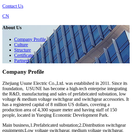
Contact Us
CN
About Us
Company Profile
Culture
Structure
Certificate
Partners
Company Profile
Zhejiang Usune Electric Co.,Ltd. was established in 2011. Since its
foundation, USUNE has become a high-tech enterprise integrating
the R&D, manufacturing and sales of prefabricated substation, low
voltage & medium voltage switchgear and switchgear accessories. It
has a registered capital of 8 million US dollars, covering a
production area of 4,300 square meter and having staff of 150
people, located in Yueqing Economic Development Park.
Main business,1.Prefabricated substation;2.Distribution switchgear
equipments:Low voltage switchgear, medium voltage switchgear,