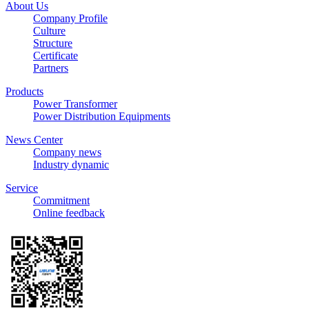
About Us
Company Profile
Culture
Structure
Certificate
Partners
Products
Power Transformer
Power Distribution Equipments
News Center
Company news
Industry dynamic
Service
Commitment
Online feedback