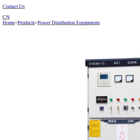
Contact Us
CN
Home
>
Products
>
Power Distribution Equipments