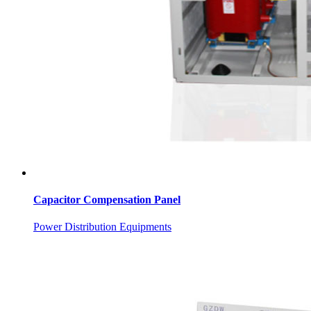
Capacitor Compensation Panel
Power Distribution Equipments