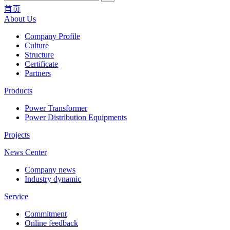
首页
About Us
Company Profile
Culture
Structure
Certificate
Partners
Products
Power Transformer
Power Distribution Equipments
Projects
News Center
Company news
Industry dynamic
Service
Commitment
Online feedback