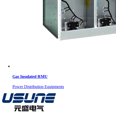
Gas Insulated RMU
Power Distribution Equipments