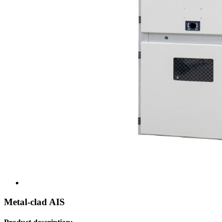
Metal-clad AIS