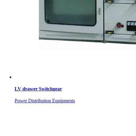
LV drawer Switchgear
Power Distribution Equipments