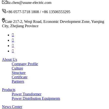
liz.chen@usune-electric.com
+86 0577-5718 1808 / +86 13506553295
Gate 217-2, Weqi Road, Economic Development Zone, Yueqing
City, Zhejiang Province
About Us
Company Profile
Culture
Structure
Certificate
Partners
Products
Power Transformer
Power Distribution Equipments
News Center