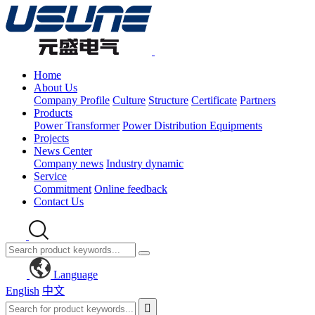
Home
About Us
Company Profile
Culture
Structure
Certificate
Partners
Products
Power Transformer
Power Distribution Equipments
Projects
News Center
Company news
Industry dynamic
Service
Commitment
Online feedback
Contact Us
Language
English
中文