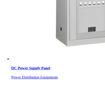
DC Power Supply Panel
Power Distribution Equipments