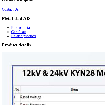
Product description:
Contact Us
Metal-clad AIS
Product details
Certificate
Related products
Product details