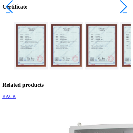
Certificate
Related products
BACK