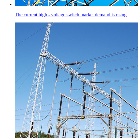
The current high - voltage switch market demand is rising