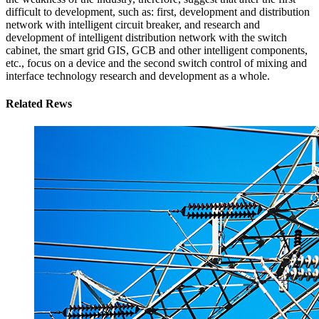
difficult to development, such as: first, development and distribution
network with intelligent circuit breaker, and research and
development of intelligent distribution network with the switch
cabinet, the smart grid GIS, GCB and other intelligent components,
etc., focus on a device and the second switch control of mixing and
interface technology research and development as a whole.
Related Rews