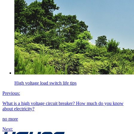
High voltage load switch life tips
Previous:
What is a high voltage circuit breaker? How much do you know
about electricity?
no more
Next: