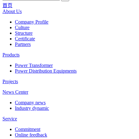
首页
About Us
Company Profile
Culture
Structure
Certificate
Partners
Products
Power Transformer
Power Distribution Equipments
Projects
News Center
Company news
Industry dynamic
Service
Commitment
Online feedback