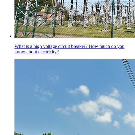
What is a high voltage circuit breaker? How much do you
know about electricity?