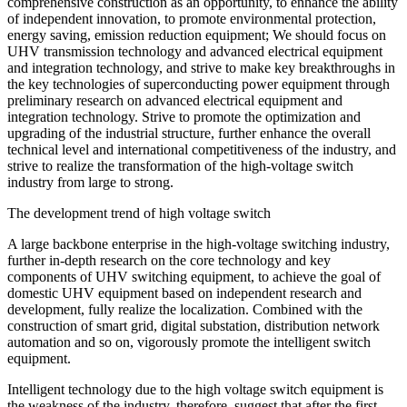
comprehensive construction as an opportunity, to enhance the ability
of independent innovation, to promote environmental protection,
energy saving, emission reduction equipment; We should focus on
UHV transmission technology and advanced electrical equipment
and integration technology, and strive to make key breakthroughs in
the key technologies of superconducting power equipment through
preliminary research on advanced electrical equipment and
integration technology. Strive to promote the optimization and
upgrading of the industrial structure, further enhance the overall
technical level and international competitiveness of the industry, and
strive to realize the transformation of the high-voltage switch
industry from large to strong.
The development trend of high voltage switch
A large backbone enterprise in the high-voltage switching industry,
further in-depth research on the core technology and key
components of UHV switching equipment, to achieve the goal of
domestic UHV equipment based on independent research and
development, fully realize the localization. Combined with the
construction of smart grid, digital substation, distribution network
automation and so on, vigorously promote the intelligent switch
equipment.
Intelligent technology due to the high voltage switch equipment is
the weakness of the industry, therefore, suggest that after the first