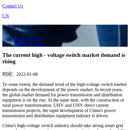
Contact Us
CN
Industry dynamic
Company news
Industry dynamic
The current high - voltage switch market demand is
rising
时间：2022-01-08
To some extent, the demand trend of the high-voltage switch market
depends on the development of the power market. In recent years,
the global market demand for power transmission and distribution
equipment is on the rise. At the same time, with the construction of
rural power transformation, UHV and UHV direct current
transmission projects, the rapid development of China's power
transmission and distribution equipment industry is driven.
China's high-voltage switch industry should take strong smart grid