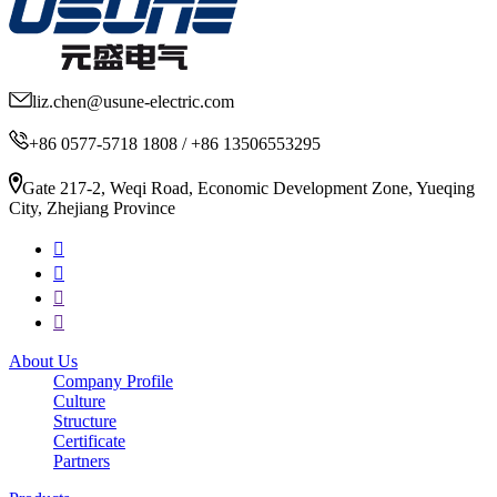
liz.chen@usune-electric.com
+86 0577-5718 1808 / +86 13506553295
Gate 217-2, Weqi Road, Economic Development Zone, Yueqing
City, Zhejiang Province
About Us
Company Profile
Culture
Structure
Certificate
Partners