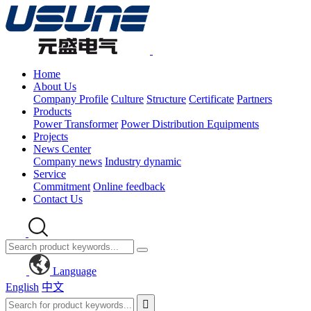
Home
About Us
Company Profile
Culture
Structure
Certificate
Partners
Products
Power Transformer
Power Distribution Equipments
Projects
News Center
Company news
Industry dynamic
Service
Commitment
Online feedback
Contact Us
Language
English
中文